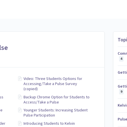
Top
lse
Comm
4
Gett
Video: Three Students Options for
Accessing/Take a Pulse Survey
Getti
(copied)
9
ss
Backup Chrome Option for Students to
Access/Take a Pulse
Kelvi
re
Younger Students: Increasing Student
Pulse Participation
Puls
der
Introducing Students to Kelvin