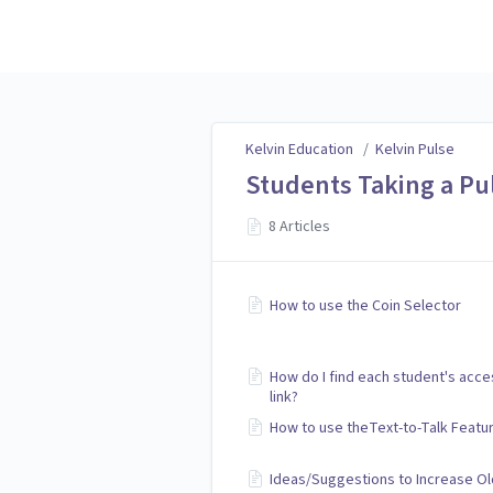
Kelvin Education
Kelvin Education
/
Kelvin Pulse
Students Taking a Pu
8 Articles
How to use the Coin Selector
How do I find each student's acce
link?
How to use theText-to-Talk Featu
Ideas/Suggestions to Increase Ol