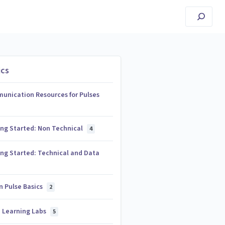
ics
unication Resources for Pulses
ing Started: Non Technical
4
ng Started: Technical and Data
n Pulse Basics
2
e Learning Labs
5