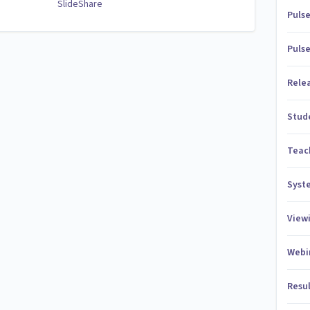
SlideShare
Puls
Puls
Rele
Stud
Teac
Syst
View
Webi
Resu