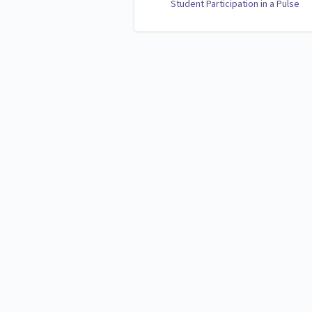
Student Participation in a Pulse