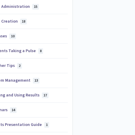
e Administration
15
e Creation
18
ases
10
ents Taking a Pulse
8
her Tips
2
em Management
13
ing and Using Results
17
nars
14
lts Presentation Guide
1