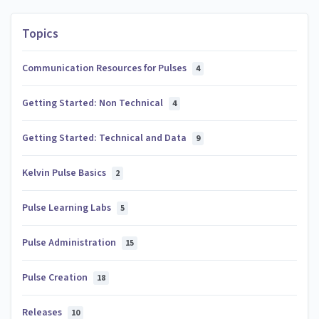
Topics
Communication Resources for Pulses
4
Getting Started: Non Technical
4
Getting Started: Technical and Data
9
Kelvin Pulse Basics
2
Pulse Learning Labs
5
Pulse Administration
15
Pulse Creation
18
Releases
10