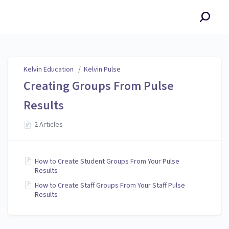
Kelvin Education
Kelvin Education
/
Kelvin Pulse
Creating Groups From Pulse
Results
2 Articles
How to Create Student Groups From Your Pulse
Results
How to Create Staff Groups From Your Staff Pulse
Results