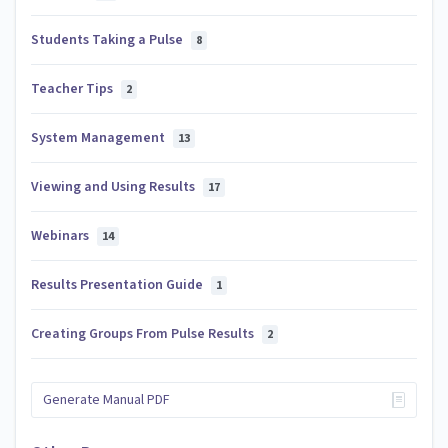
Students Taking a Pulse
8
Teacher Tips
2
System Management
13
Viewing and Using Results
17
Webinars
14
Results Presentation Guide
1
Creating Groups From Pulse Results
2
Generate Manual PDF