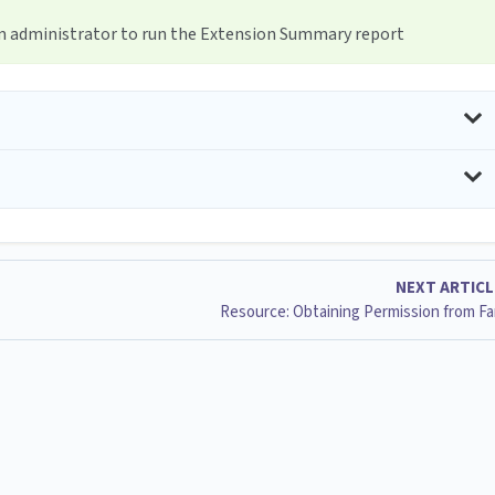
em administrator to run the Extension Summary report
NEXT ARTIC
Resource: Obtaining Permission from Fa