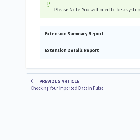
Please Note: You will need to be a syst
Extension Summary Report
Extension Details Report
PREVIOUS ARTICLE
Checking Your Imported Data in Pulse