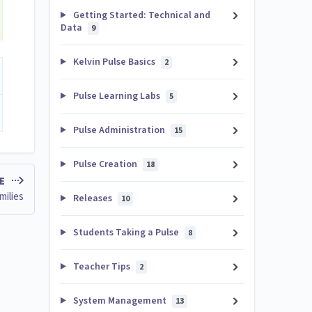
Getting Started: Technical and
Data
9
Kelvin Pulse Basics
2
Pulse Learning Labs
5
Pulse Administration
15
Pulse Creation
18
LE
milies
Releases
10
Students Taking a Pulse
8
Teacher Tips
2
System Management
13