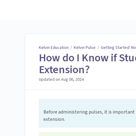
Kelvin Education
Kelvin Education
/
Kelvin Pulse
/
Getting Started: No
How do I Know if Stu
Extension?
Updated on
Aug 06, 2024
Before administering pulses, it is important 
extension.