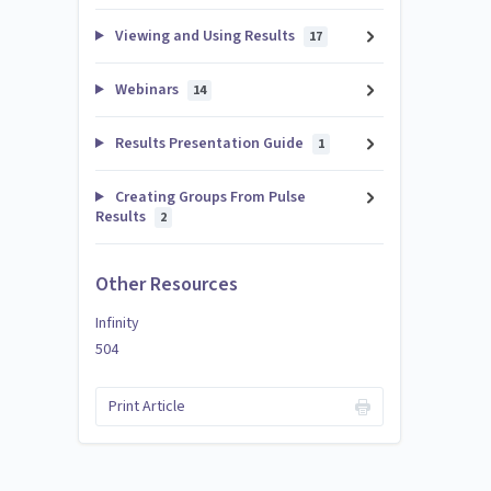
Viewing and Using Results
17
Webinars
14
Results Presentation Guide
1
Creating Groups From Pulse
Results
2
Other Resources
Infinity
504
Print Article