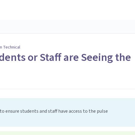
n Technical
dents or Staff are Seeing the
to ensure students and staff have access to the pulse