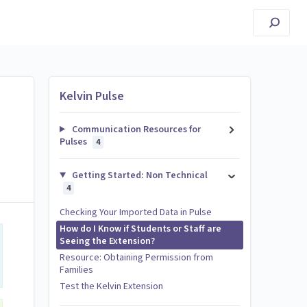
Kelvin Pulse
Communication Resources for
Pulses
4
Getting Started: Non Technical
4
Checking Your Imported Data in Pulse
How do I Know if Students or Staff are
Seeing the Extension?
Resource: Obtaining Permission from
Families
Test the Kelvin Extension