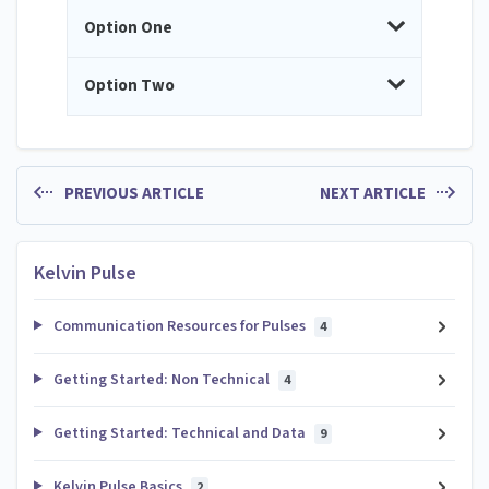
Option One
Option Two
PREVIOUS ARTICLE
NEXT ARTICLE
Kelvin Pulse
Communication Resources for Pulses
4
Getting Started: Non Technical
4
Getting Started: Technical and Data
9
Kelvin Pulse Basics
2