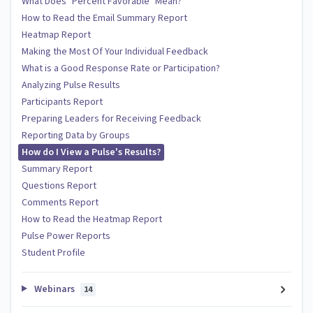
What Does "Percent Favorable" Mean?
How to Read the Email Summary Report
Heatmap Report
Making the Most Of Your Individual Feedback
What is a Good Response Rate or Participation?
Analyzing Pulse Results
Participants Report
Preparing Leaders for Receiving Feedback
Reporting Data by Groups
How do I View a Pulse's Results?
Summary Report
Questions Report
Comments Report
How to Read the Heatmap Report
Pulse Power Reports
Student Profile
Webinars
14