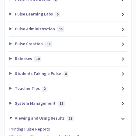
Pulse Learning Labs
5
Pulse Administration
15
Pulse Creation
18
Releases
10
Students Taking a Pulse
8
Teacher Tips
2
System Management
13
Viewing and Using Results
17
Printing Pulse Reports