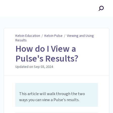
Kelvin Education
Kelvin Education
/
Kelvin Pulse
/
Viewing and Using
Results
How do I View a
Pulse's Results?
Updated on
Sep 03, 2024
This article will walk through the two
ways you can view a Pulse's results.