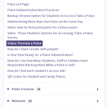
Pulse List Page
Pulse Administration Best Practices
Backup Chrome Option for Students to Access/Take a Pulse
Administering More than One Pulse on the Same Day
Video: How to find participants for a future pulse
Video: Three Students Options for Accessing/Take a Pulse
Survey
Video: Preview a Pulse
How do I share results with people?
Is Your Data Ready for a Pulse Administration?
How do I see how Many Students, Staff or Families Have
Responded (Participation) While a Pulse is LIVE?
How do I find each student's access link?
QR Codes for Student and Family Pulses
Pulse Creation
18
Releases
10