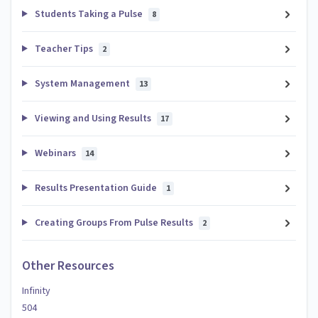
Students Taking a Pulse
8
Teacher Tips
2
System Management
13
Viewing and Using Results
17
Webinars
14
Results Presentation Guide
1
Creating Groups From Pulse Results
2
Other Resources
Infinity
504