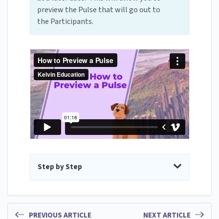
preview the Pulse that will go out to
the Participants.
Step by Step
PREVIOUS ARTICLE
NEXT ARTICLE