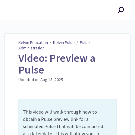
Kelvin Education
Kelvin Education
/
Kelvin Pulse
/
Pulse
Administration
Video: Preview a
Pulse
Updated on
Aug 13, 2025
This video will walk through how to
obtain a Pulse preview link for a
scheduled Pulse that will be conducted
at a later date. This will allow you to