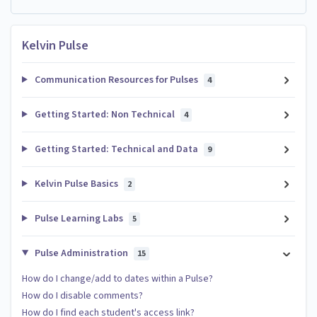
Kelvin Pulse
Communication Resources for Pulses
4
Getting Started: Non Technical
4
Getting Started: Technical and Data
9
Kelvin Pulse Basics
2
Pulse Learning Labs
5
Pulse Administration
15
How do I change/add to dates within a Pulse?
How do I disable comments?
How do I find each student's access link?