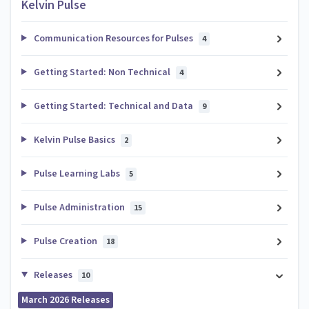
Kelvin Pulse
Communication Resources for Pulses
4
Getting Started: Non Technical
4
Getting Started: Technical and Data
9
Kelvin Pulse Basics
2
Pulse Learning Labs
5
Pulse Administration
15
Pulse Creation
18
Releases
10
March 2026 Releases