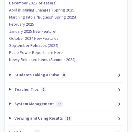
December 2025 Release(s)
April is Raining Changes:) Spring 2025
Marching Into a "Bugless" Spring 2025!
February 2025
January 2025 New Feature!
October 2024 New Features!
September Releases (2024)
Pulse Power Reports are Here!
Newly Released Items (Summer 2024)
Students Taking a Pulse
8
Teacher Tips
2
System Management
13
Viewing and Using Results
17