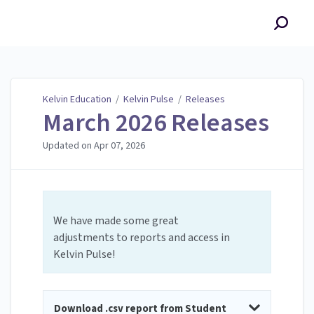
Kelvin Education
Kelvin Education
/
Kelvin Pulse
/
Releases
March 2026 Releases
Updated on
Apr 07, 2026
We have made some great
adjustments to reports and access in
Kelvin Pulse!
Download .csv report from Student