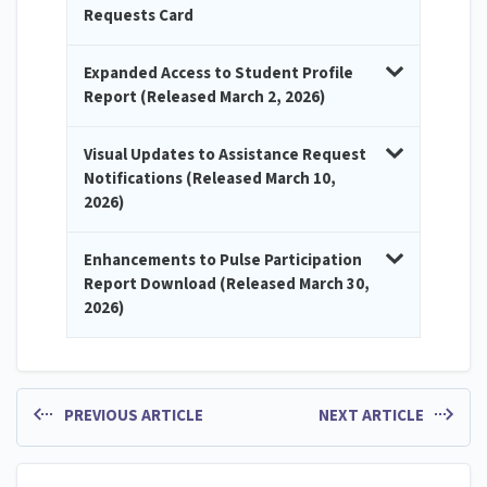
Requests Card
Expanded Access to Student Profile
Report (Released March 2, 2026)
Visual Updates to Assistance Request
Notifications (Released March 10,
2026)
Enhancements to Pulse Participation
Report Download (Released March 30,
2026)
PREVIOUS ARTICLE
NEXT ARTICLE