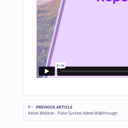
PREVIOUS ARTICLE
Kelvin Webinar - Pulse System Admin Walkthrough