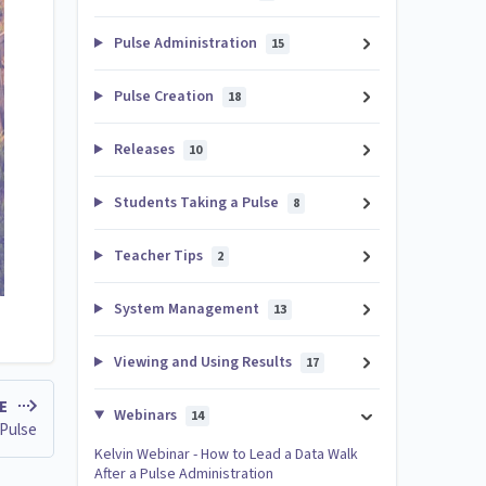
Pulse Administration
15
Pulse Creation
18
Releases
10
Students Taking a Pulse
8
Teacher Tips
2
System Management
13
Viewing and Using Results
17
LE
Webinars
14
 Pulse
Kelvin Webinar - How to Lead a Data Walk
After a Pulse Administration