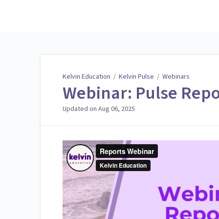
Kelvin Education
Kelvin Education
/
Kelvin Pulse
/
Webinars
Webinar: Pulse Repo
Updated on
Aug 06, 2025