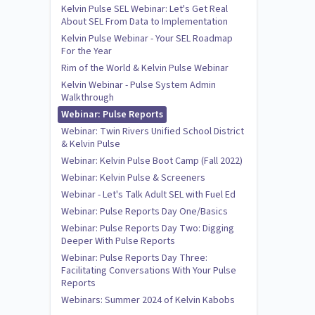
Kelvin Pulse SEL Webinar: Let's Get Real
About SEL From Data to Implementation
Kelvin Pulse Webinar - Your SEL Roadmap
For the Year
Rim of the World & Kelvin Pulse Webinar
Kelvin Webinar - Pulse System Admin
Walkthrough
Webinar: Pulse Reports
Webinar: Twin Rivers Unified School District
& Kelvin Pulse
Webinar: Kelvin Pulse Boot Camp (Fall 2022)
Webinar: Kelvin Pulse & Screeners
Webinar - Let's Talk Adult SEL with Fuel Ed
Webinar: Pulse Reports Day One/Basics
Webinar: Pulse Reports Day Two: Digging
Deeper With Pulse Reports
Webinar: Pulse Reports Day Three:
Facilitating Conversations With Your Pulse
Reports
Webinars: Summer 2024 of Kelvin Kabobs