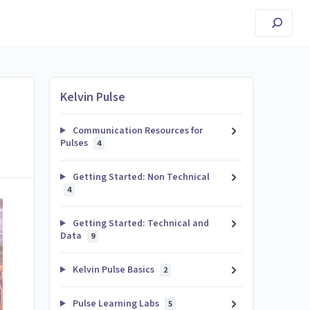
Kelvin Pulse
Communication Resources for
Pulses
4
Getting Started: Non Technical
4
Getting Started: Technical and
Data
9
Kelvin Pulse Basics
2
Pulse Learning Labs
5