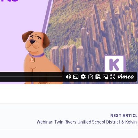
NEXT ARTIC
Webinar: Twin Rivers Unified School District & Kelvin