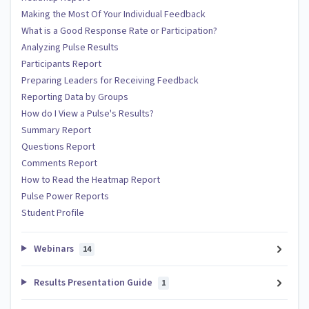
Making the Most Of Your Individual Feedback
What is a Good Response Rate or Participation?
Analyzing Pulse Results
Participants Report
Preparing Leaders for Receiving Feedback
Reporting Data by Groups
How do I View a Pulse's Results?
Summary Report
Questions Report
Comments Report
How to Read the Heatmap Report
Pulse Power Reports
Student Profile
Webinars
14
Results Presentation Guide
1