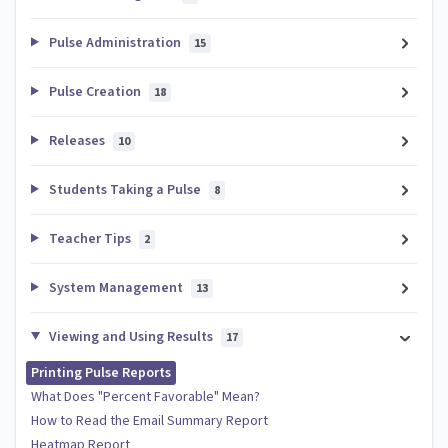
Pulse Administration
15
Pulse Creation
18
Releases
10
Students Taking a Pulse
8
Teacher Tips
2
System Management
13
Viewing and Using Results
17
Printing Pulse Reports
What Does "Percent Favorable" Mean?
How to Read the Email Summary Report
Heatmap Report