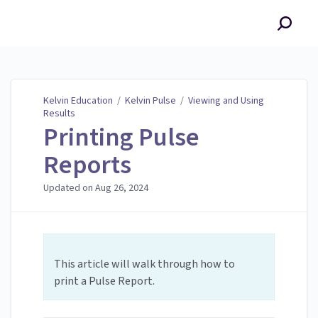
Kelvin Education
Kelvin Education
/
Kelvin Pulse
/
Viewing and Using
Results
Printing Pulse
Reports
Updated on
Aug 26, 2024
This article will walk through how to
print a Pulse Report.