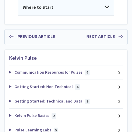
Where to Start
PREVIOUS ARTICLE
NEXT ARTICLE
Kelvin Pulse
Communication Resources for Pulses
4
Getting Started: Non Technical
4
Getting Started: Technical and Data
9
Kelvin Pulse Basics
2
Pulse Learning Labs
5