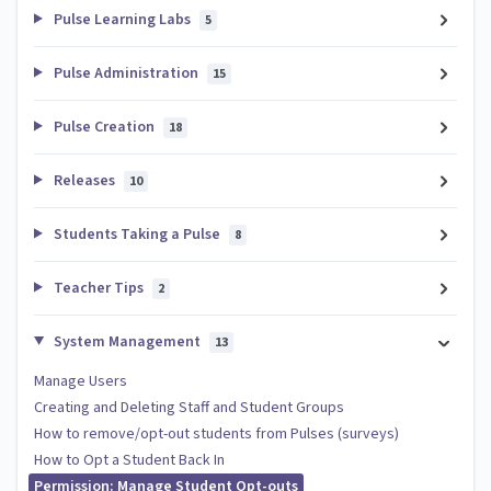
Pulse Learning Labs
5
Pulse Administration
15
Pulse Creation
18
Releases
10
Students Taking a Pulse
8
Teacher Tips
2
System Management
13
Manage Users
Creating and Deleting Staff and Student Groups
How to remove/opt-out students from Pulses (surveys)
How to Opt a Student Back In
Permission: Manage Student Opt-outs