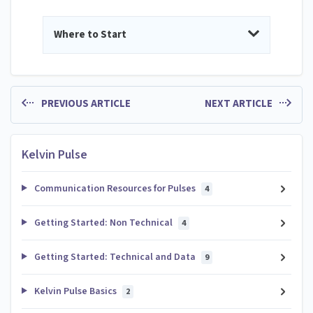
Where to Start
PREVIOUS ARTICLE
NEXT ARTICLE
Kelvin Pulse
Communication Resources for Pulses
4
Getting Started: Non Technical
4
Getting Started: Technical and Data
9
Kelvin Pulse Basics
2