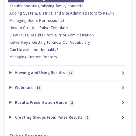
Troubleshooting missing family contacts
Adding System, District, and Site Administrators to Kelvin
Managing Users Permission(s)
How to Create a Pulse Template
View Pulse Results From a Prior Administration
Kelvin Keys: Getting to Know Our Vocabulary
Can I break confidentiality?
Managing Custom Rosters
Viewing and Using Results
17
Webinars
14
Results Presentation Guide
1
Creating Groups From Pulse Results
2
Other Resources