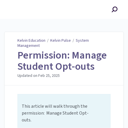
Kelvin Education
Kelvin Education
/
Kelvin Pulse
/
System
Management
Permission: Manage
Student Opt-outs
Updated on
Feb 25, 2025
This article will walk through the
permission: Manage Student Opt-
outs.