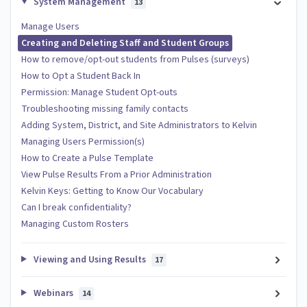
System Management
13
Manage Users
Creating and Deleting Staff and Student Groups
How to remove/opt-out students from Pulses (surveys)
How to Opt a Student Back In
Permission: Manage Student Opt-outs
Troubleshooting missing family contacts
Adding System, District, and Site Administrators to Kelvin
Managing Users Permission(s)
How to Create a Pulse Template
View Pulse Results From a Prior Administration
Kelvin Keys: Getting to Know Our Vocabulary
Can I break confidentiality?
Managing Custom Rosters
Viewing and Using Results
17
Webinars
14