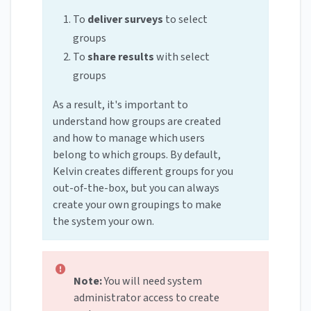
To
deliver surveys
to select
groups
To
share results
with select
groups
As a result, it's important to
understand how groups are created
and how to manage which users
belong to which groups. By default,
Kelvin creates different groups for you
out-of-the-box, but you can always
create your own groupings to make
the system your own.
Note:
You will need system
administrator access to create