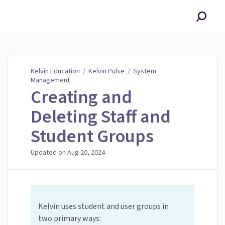
Kelvin Education
Kelvin Education
/
Kelvin Pulse
/
System
Management
Creating and
Deleting Staff and
Student Groups
Updated on
Aug 20, 2024
Kelvin uses student and user groups in
two primary ways: