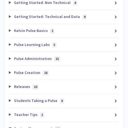
Getting Started: Non Technical
4
Getting Started: Technical and Data
9
Kelvin Pulse Basics
2
Pulse Learning Labs
5
Pulse Administration
15
Pulse Creation
18
Releases
10
Students Taking a Pulse
8
Teacher Tips
2