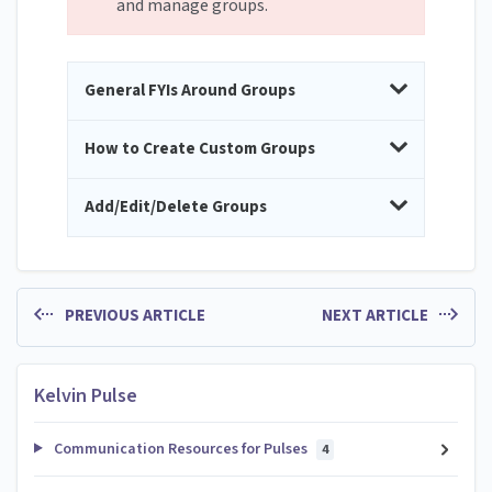
and manage groups.
General FYIs Around Groups
How to Create Custom Groups
Add/Edit/Delete Groups
PREVIOUS ARTICLE
NEXT ARTICLE
Kelvin Pulse
Communication Resources for Pulses
4